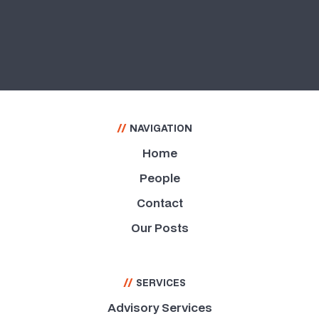
Capacity Building
//
NAVIGATION
Home
People
Contact
Our Posts
//
SERVICES
Advisory Services