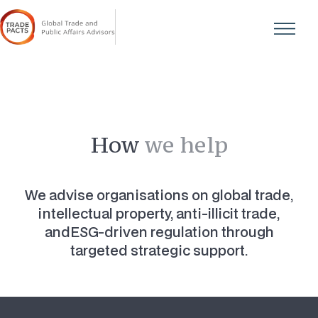
How
we help
We advise organisations on global trade,
intellectual property, anti-illicit trade,
andESG-driven regulation through
targeted strategic support.