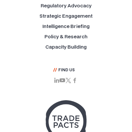
Regulatory Advocacy
Strategic Engagement
Intelligence Briefing
Policy & Research
Capacity Building
//
FIND US